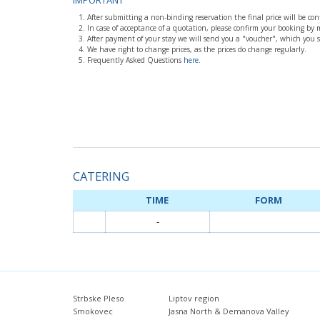
IMPORTANT
After submitting a non-binding reservation the final price will be co
In case of acceptance of a quotation, please confirm your booking by
After payment of your stay we will send you a "voucher", which you 
We have right to change prices, as the prices do change regularly.
Frequently Asked Questions
here
.
CATERING
TIME
FORM
-
Strbske Pleso
Liptov region
Smokovec
Jasna North & Demanova Valley