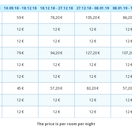
8
10.09.18 - 18.12.18
18.12.18 - 27.12.18
27.12.18 - 08.01.19
08.01.19 - 
59 €
78,20 €
105,20 €
86,20
12 €
12 €
12 €
12 
12 €
12 €
12 €
12 
79 €
94,20 €
127,20 €
107,2
12 €
12 €
12 €
12 
12 €
12 €
12 €
12 
45 €
57,20 €
83,20 €
57,20
12 €
12 €
12 €
12 
12 €
12 €
12 €
12 
The price is per room per night