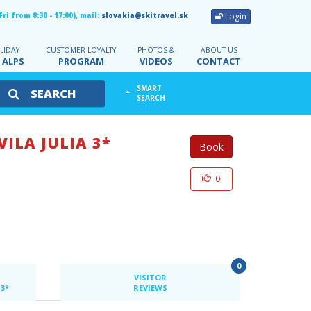
Login
i from 8:30 - 17:00), mail:
slovakia@skitravel.sk
LIDAY
CUSTOMER LOYALTY
PHOTOS &
ABOUT US
 ALPS
PROGRAM
VIDEOS
CONTACT
SMART
SEARCH
SEARCH
VILA JULIA 3*
Book
0
0
VISITOR
 3*
REVIEWS