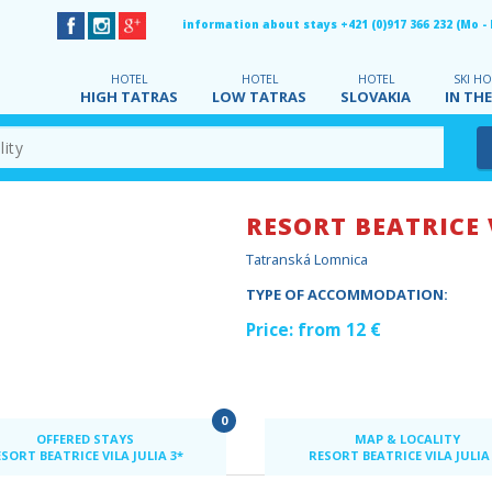
information about stays +421 (0)917 366 232 (Mo - Fr
HOTEL
HOTEL
HOTEL
SKI HO
HIGH TATRAS
LOW TATRAS
SLOVAKIA
IN THE
RESORT BEATRICE 
Tatranská Lomnica
TYPE OF ACCOMMODATION:
Price: from 12 €
0
OFFERED STAYS
MAP & LOCALITY
SORT BEATRICE VILA JULIA 3*
RESORT BEATRICE VILA JULIA