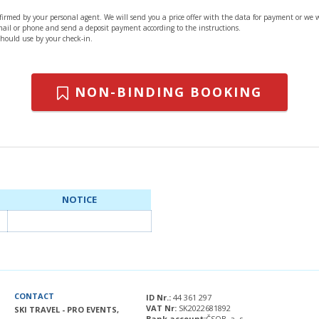
nfirmed by your personal agent. We will send you a price offer with the data for payment or we 
 mail or phone and send a deposit payment according to the instructions.
should use by your check-in.
NON-BINDING BOOKING
NOTICE
CONTACT
ID Nr.:
44 361 297
VAT Nr:
SK2022681892
SKI TRAVEL - PRO EVENTS,
Bank account:
ČSOB, a. s.,