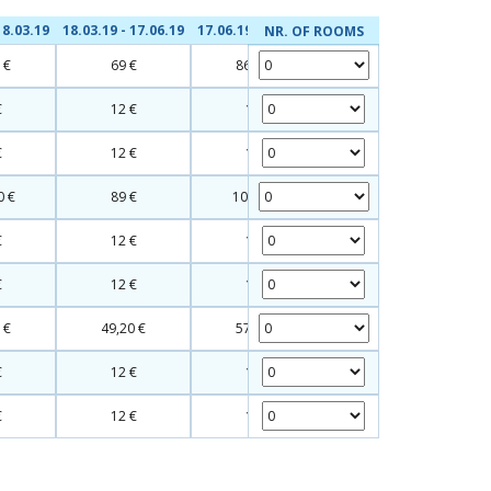
18.03.19
18.03.19 - 17.06.19
17.06.19 - 09.09.19
NR. OF ROOMS
 €
69 €
86,20 €
€
12 €
12 €
€
12 €
12 €
0 €
89 €
107,20 €
€
12 €
12 €
€
12 €
12 €
 €
49,20 €
57,20 €
€
12 €
12 €
€
12 €
12 €