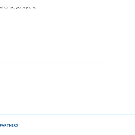
will contact you by phone.
PARTNERS