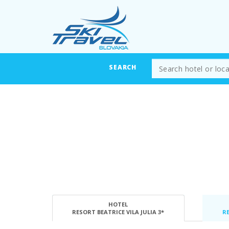
SEARCH
HOTEL
RESORT BEATRICE VILA JULIA 3*
RE