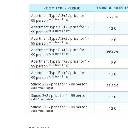
18.06.18 - 10.09.1
ROOM TYPE / PERIOD
Apartment Type A 3+2 / price for 1 -
78,20 €
valid from 1 night
99 person
Apartment Type A 3+2 / price for 1 -
12 €
valid from 1 night
99 person
Apartment Type A 3+2 / price for 1 -
12 €
valid from 1 night
99 person
Apartment Type B 4+2 / price for 1 -
99,20 €
valid from 1 night
99 person
Apartment Type B 4+2 / price for 1 -
12 €
valid from 1 night
99 person
Apartment Type B 4+2 / price for 1 -
12 €
valid from 1 night
99 person
Studio 2+2 / price for 1 - 99 person
57,20 €
valid from 1 night
Studio 2+2 / price for 1 - 99 person
12 €
valid from 1 night
Studio 2+2 / price for 1 - 99 person
12 €
valid from 1 night